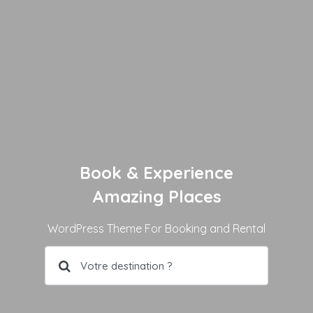
Book & Experience
Amazing Places
WordPress Theme For Booking and Rental