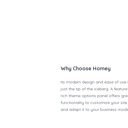
Why Choose Homey
Its modern design and ease of use 
just the tip of the iceberg. A feature
rich theme options panel offers gre
functionality to customize your site
and adapt it to your business mode