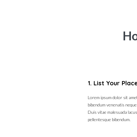
Ho
1. List Your Plac
Lorem ipsum dolor sit amet,
bibendum venenatis neque eg
Duis vitae malesuada lacus.
pellentesque bibendum.