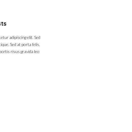
sts
tur adipiscing elit. Sed
que. Sed at porta felis.
ortis risus gravida leo