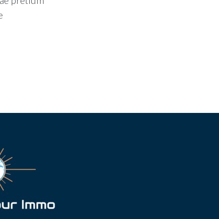
tae pretium
e