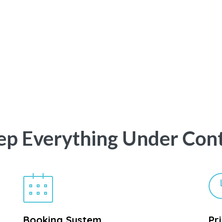
ep Everything Under Cont
Booking System
Pr