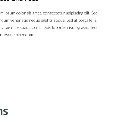
m ipsum dolor sit amet, consectetur adipiscing elit. Sed
ndum venenatis neque eget tristique. Sed at porta felis.
 vitae malesuada lacus. Duis lobortis risus gravida leo
entesque bibendum.
ns