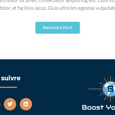
m dolor sit amet, consectetur adipiscing elit. Duis vi
dolor, et facilisis lacus. Duis ultricies egestas vulputat
Become a Host
 suivre