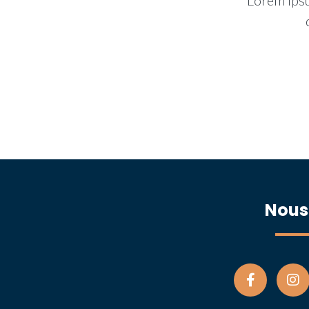
Lorem ipsu
Nous