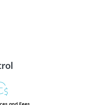
rol
ices and Fees