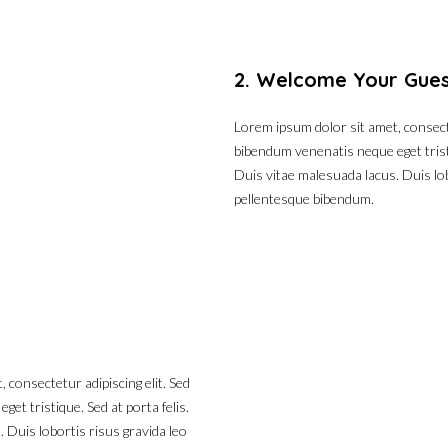
2. Welcome Your Gue
Lorem ipsum dolor sit amet, consecte
bibendum venenatis neque eget tristi
Duis vitae malesuada lacus. Duis lob
pellentesque bibendum.
 consectetur adipiscing elit. Sed
et tristique. Sed at porta felis.
 Duis lobortis risus gravida leo