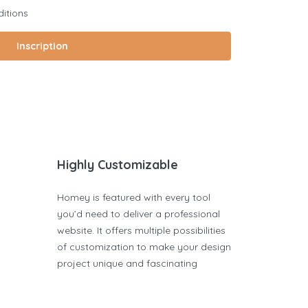
itions
Inscription
Highly Customizable
Homey is featured with every tool
you’d need to deliver a professional
website. It offers multiple possibilities
of customization to make your design
project unique and fascinating