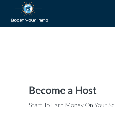
Become a Host
Start To Earn Money On Your Sc