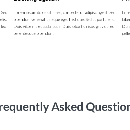
. Sed
Lorem ipsum dolor sit amet, consectetur adipiscing elit. Sed
Lore
elis.
bibendum venenatis neque eget tristique. Sed at porta felis.
bibe
 leo
Duis vitae malesuada lacus. Duis lobortis risus gravida leo
Duis
pellentesque bibendum.
pell
requently Asked Questio