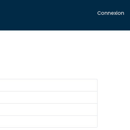
Connexion