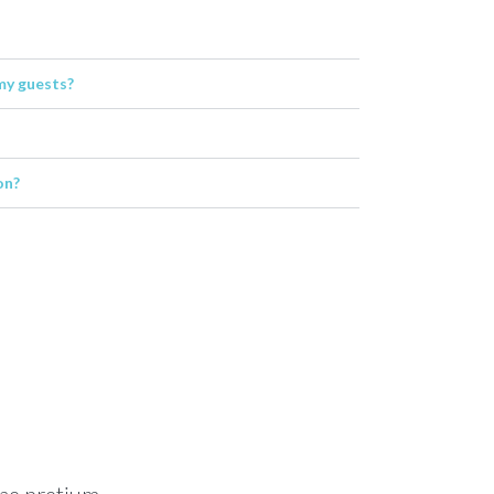
my guests?
on?