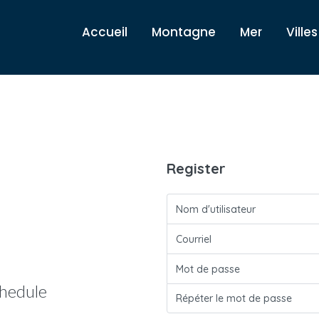
Accueil
Montagne
Mer
Villes
Register
hedule