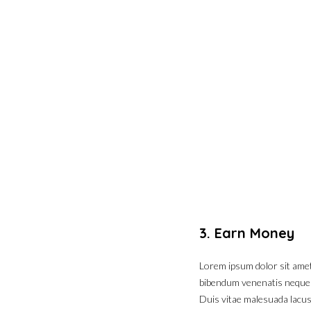
3. Earn Money
Lorem ipsum dolor sit amet,
bibendum venenatis neque eg
Duis vitae malesuada lacus.