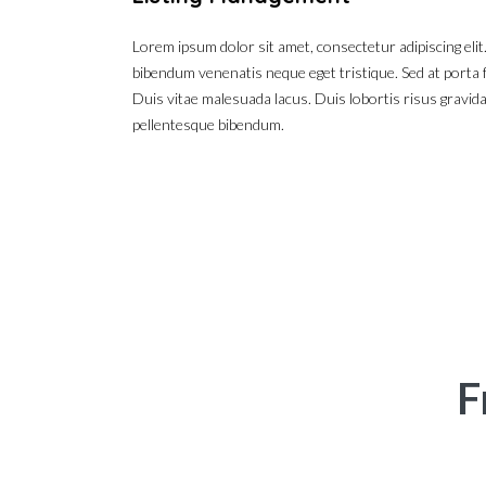
Lorem ipsum dolor sit amet, consectetur adipiscing elit
bibendum venenatis neque eget tristique. Sed at porta f
Duis vitae malesuada lacus. Duis lobortis risus gravida
pellentesque bibendum.
F