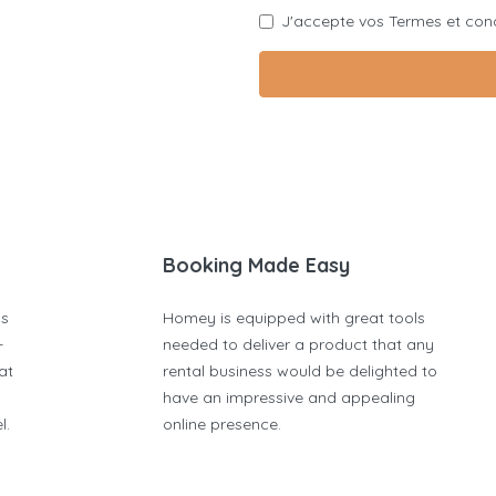
J'accepte vos
Termes et cond
Booking Made Easy
is
Homey is equipped with great tools
-
needed to deliver a product that any
at
rental business would be delighted to
have an impressive and appealing
l.
online presence.