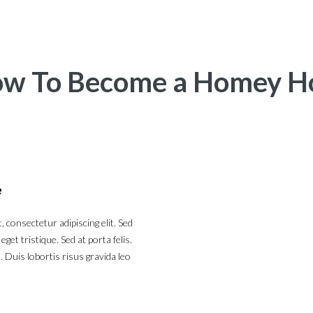
w To Become a Homey H
e
 consectetur adipiscing elit. Sed
et tristique. Sed at porta felis.
 Duis lobortis risus gravida leo