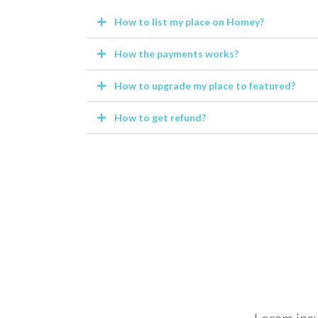
How to list my place on Homey?
How the payments works?
How to upgrade my place to featured?
How to get refund?