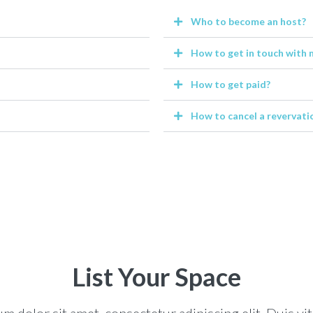
Who to become an host?
How to get in touch with 
How to get paid?
How to cancel a revervati
List Your Space