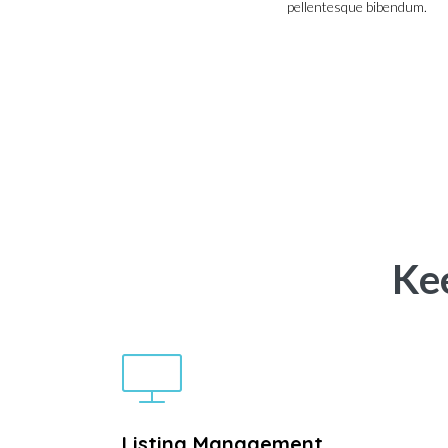
pellentesque bibendum.
Ke
Listing Management