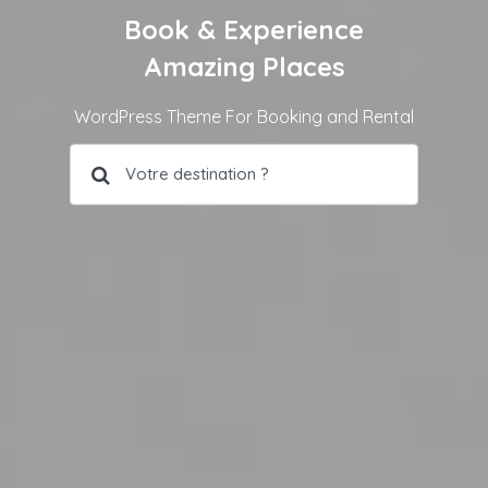
Book & Experience
Amazing Places
WordPress Theme For Booking and Rental